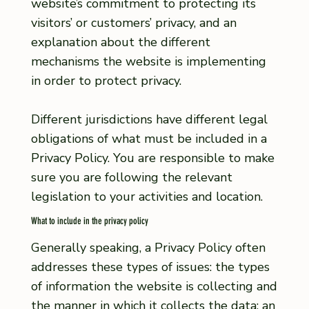
website’s commitment to protecting its
visitors’ or customers’ privacy, and an
explanation about the different
mechanisms the website is implementing
in order to protect privacy.
Different jurisdictions have different legal
obligations of what must be included in a
Privacy Policy. You are responsible to make
sure you are following the relevant
legislation to your activities and location.
What to include in the privacy policy
Generally speaking, a Privacy Policy often
addresses these types of issues: the types
of information the website is collecting and
the manner in which it collects the data; an