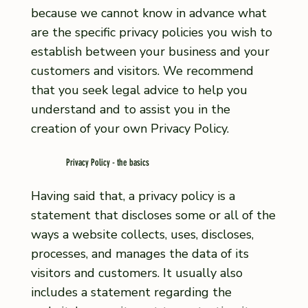
because we cannot know in advance what
are the specific privacy policies you wish to
establish between your business and your
customers and visitors. We recommend
that you seek legal advice to help you
understand and to assist you in the
creation of your own Privacy Policy.
Privacy Policy - the basics
Having said that, a privacy policy is a
statement that discloses some or all of the
ways a website collects, uses, discloses,
processes, and manages the data of its
visitors and customers. It usually also
includes a statement regarding the