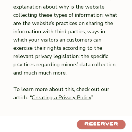
explanation about why is the website
collecting these types of information; what
are the website’s practices on sharing the
information with third parties; ways in
which your visitors an customers can
exercise their rights according to the
relevant privacy legislation; the specific
practices regarding minors’ data collection;
and much much more.
To learn more about this, check out our
article “
Creating a Privacy Policy
”.
Réserver