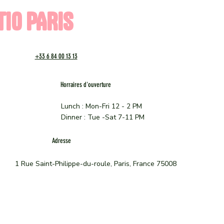
TIO PARIS
+33 6 84 00 13 13
Horraires d'ouverture
Lunch : Mon-Fri 12 - 2 PM
Dinner : Tue -Sat 7-11 PM
Adresse
1 Rue Saint-Philippe-du-roule, Paris, France 75008