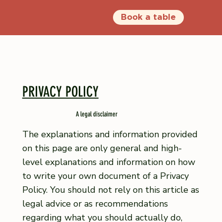
Book a table
PRIVACY POLICY
A legal disclaimer
The explanations and information provided
on this page are only general and high-
level explanations and information on how
to write your own document of a Privacy
Policy. You should not rely on this article as
legal advice or as recommendations
regarding what you should actually do,